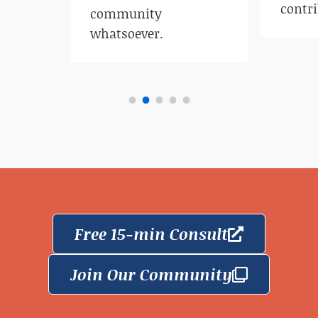
contri
community
whatsoever.
Free 15-min Consult
Join Our Community