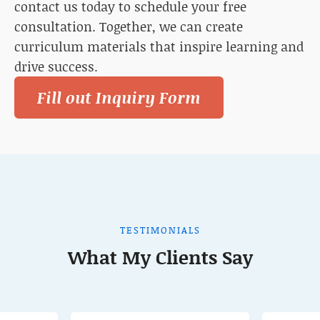
contact us today to schedule your free
consultation. Together, we can create
curriculum materials that inspire learning and
drive success.
Fill out Inquiry Form
TESTIMONIALS
What My Clients Say