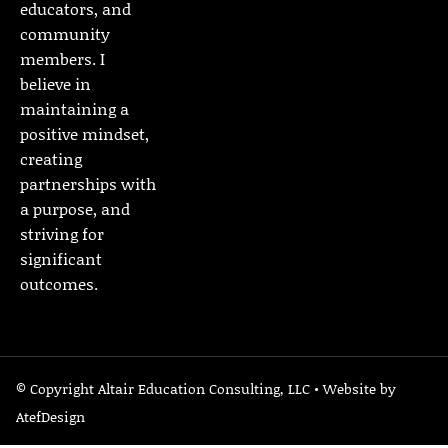
educators, and
community
members. I
believe in
maintaining a
positive mindset,
creating
partnerships with
a purpose, and
striving for
significant
outcomes.
© Copyright Altair Education Consulting, LLC • Website by
AtefDesign