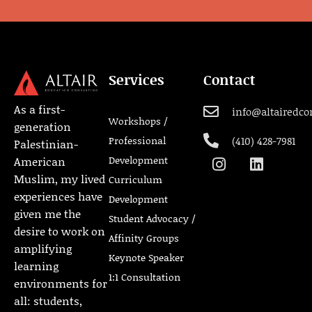
Services
Contact
As a first-
info@altairedco
Workshops /
generation
Professional
(410) 428-7981
Palestinian-
Development
American
Muslim, my lived
Curriculum
experiences have
Development
given me the
Student Advocacy /
desire to work on
Affinity Groups
amplifying
Keynote Speaker
learning
1:1 Consultation
environments for
all: students,