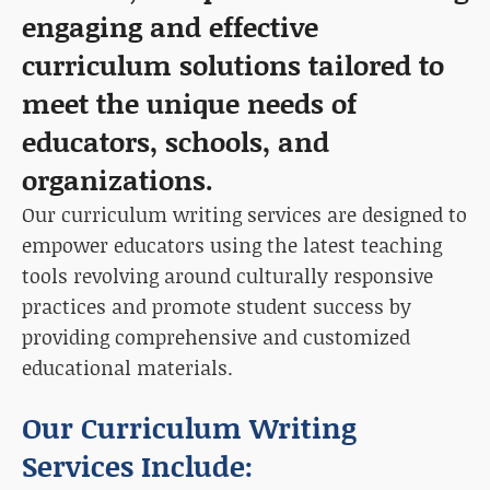
engaging and effective
curriculum solutions tailored to
meet the unique needs of
educators, schools, and
organizations.
Our curriculum writing services are designed to
empower educators using the latest teaching
tools revolving around culturally responsive
practices and promote student success by
providing comprehensive and customized
educational materials.
Our Curriculum Writing
Services Include: