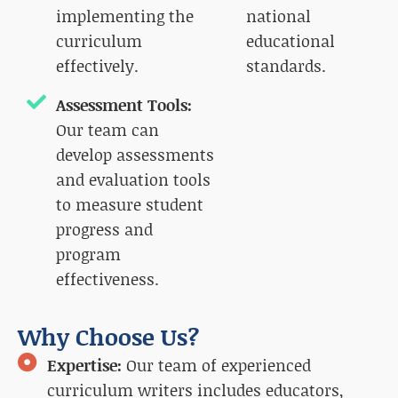
implementing the
national
curriculum
educational
effectively.
standards.
Assessment Tools:
Our team can
develop assessments
and evaluation tools
to measure student
progress and
program
effectiveness.
Why Choose Us?
Expertise:
Our team of experienced
curriculum writers includes educators,