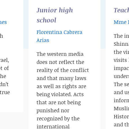
Junior high
Teac
school
nes
Mme 
Florentina Cabrera
th
The i
Arias
Shinn
the v
The western media
ael,
visits
does not reflect the
t of
impac
reality of the conflict
the
unders
and that many laws
dn’t
The se
as well as rights are
true
and u
being violated. Acts
infor
that are not being
Musli
punished nor
Histo
recognized by the
and th
international