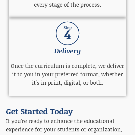
every stage of the process.
Step
4
Delivery
Once the curriculum is complete, we deliver
it to you in your preferred format, whether
it's in print, digital, or both.
Get Started Today
If you’re ready to enhance the educational
experience for your students or organization,