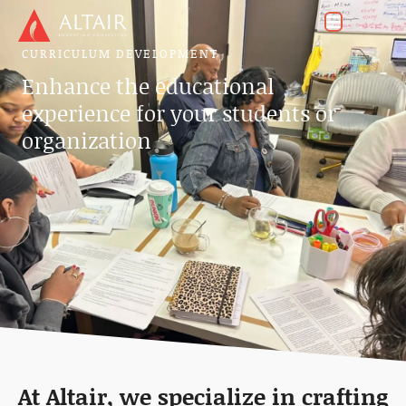
CURRICULUM DEVELOPMENT
Enhance the educational
experience for your students or
organization
At Altair, we specialize in crafting