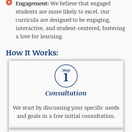
Engagement:
We believe that engaged
students are more likely to excel. Our
curricula are designed to be engaging,
interactive, and student-centered, fostering
a love for learning.
How It Works:
Step
1
Consultation
We start by discussing your specific needs
and goals in a free initial consultation.