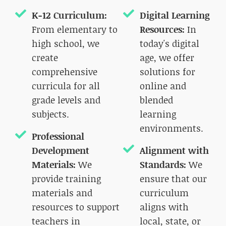
K-12 Curriculum:
Digital Learning
From elementary to
Resources:
In
high school, we
today's digital
create
age, we offer
comprehensive
solutions for
curricula for all
online and
grade levels and
blended
subjects.
learning
environments.
Professional
Development
Alignment with
Materials:
We
Standards:
We
provide training
ensure that our
materials and
curriculum
resources to support
aligns with
teachers in
local, state, or