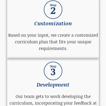
Step
2
Customization
Based on your input, we create a customized
curriculum plan that fits your unique
requirements.
Step
3
Development
Our team gets to work developing the
curriculum, incorporating your feedback at