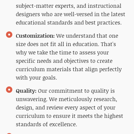
subject-matter experts, and instructional
designers who are well-versed in the latest
educational standards and best practices.
Customization:
We understand that one
size does not fit all in education. That's
why we take the time to assess your
specific needs and objectives to create
curriculum materials that align perfectly
with your goals.
Quality:
Our commitment to quality is
unwavering. We meticulously research,
design, and review every aspect of your
curriculum to ensure it meets the highest
standards of excellence.