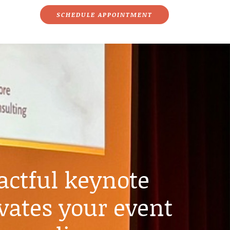
SCHEDULE APPOINTMENT
ctful keynote
vates your event