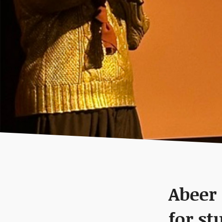
Abeer
for st