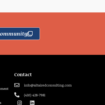
 Community
Contact
info@altairedconsulting.com
pment
(410) 428-7981
s