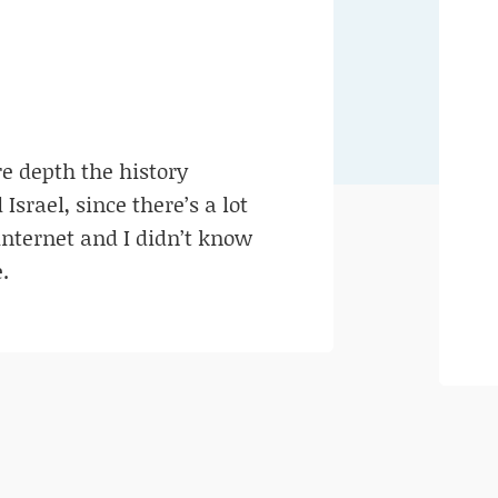
e depth the history
srael, since there’s a lot
internet and I didn’t know
.