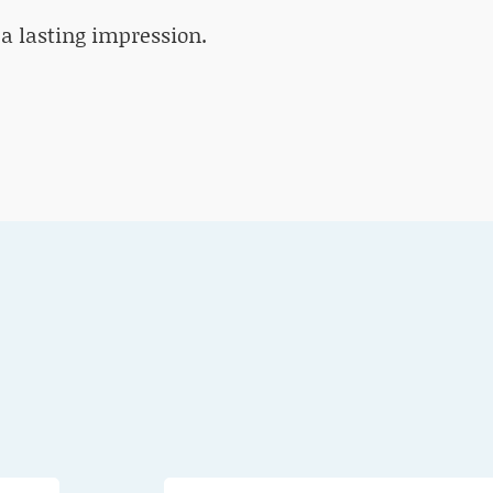
 a lasting impression.