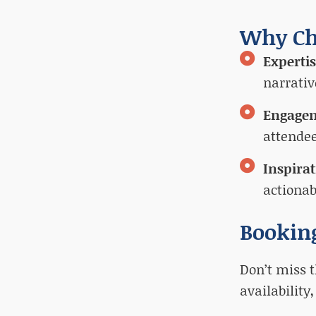
Why Ch
Experti
narrativ
Engage
attendee
Inspira
actionab
Bookin
Don’t miss t
availability