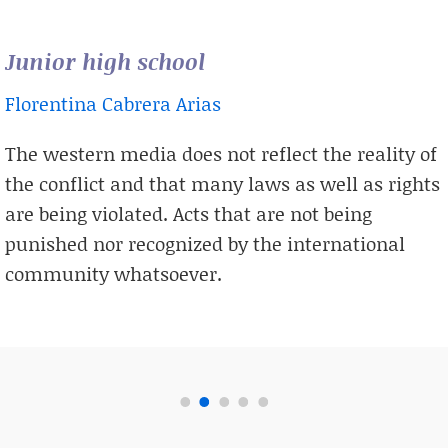
Junior high school
Florentina Cabrera Arias
The western media does not reflect the reality of
the conflict and that many laws as well as rights
are being violated. Acts that are not being
punished nor recognized by the international
community whatsoever.