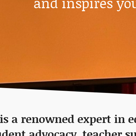
and inspires yo
 is a renowned expert in 
udent advocacy, teacher s