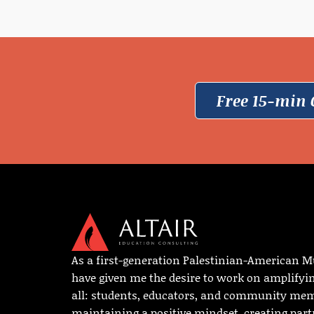
Free 15-min 
As a first-generation Palestinian-American M
have given me the desire to work on amplifyi
all: students, educators, and community memb
maintaining a positive mindset, creating par