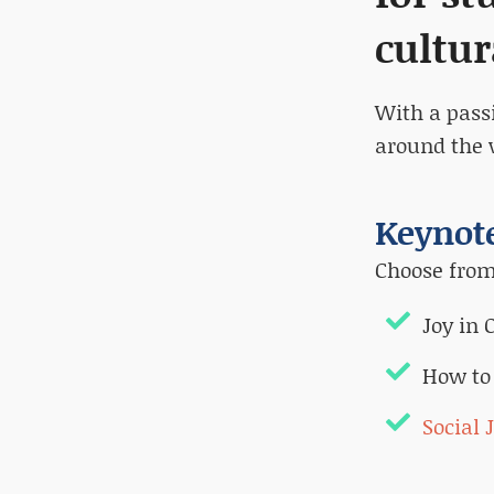
cultur
With a pass
around the 
Keynote
Choose from 
Joy in
How to
Social 