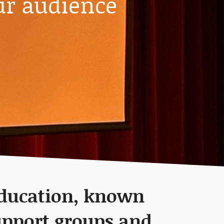
ur audience
education, known
upport groups and