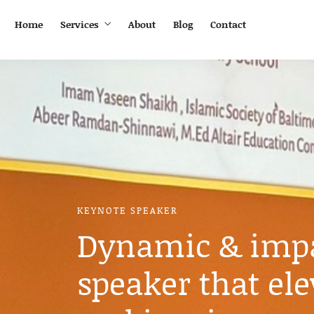
Home
Services
About
Blog
Contact
KEYNOTE SPEAKER
Dynamic & impa
speaker that ele