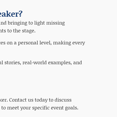
eaker?
nd bringing to light missing
ts to the stage.
es on a personal level, making every
ul stories, real-world examples, and
er. Contact us today to discuss
 to meet your specific event goals.