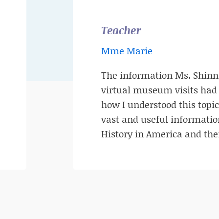
Teacher
Mme Marie
The information Ms. Shinn
virtual museum visits had 
how I understood this topic
vast and useful informati
History in America and thei