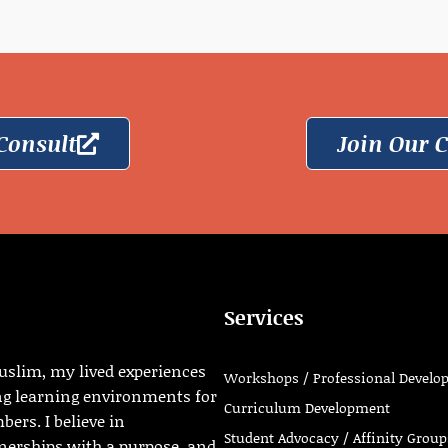
Consult
Join Our
Services
uslim, my lived experiences
Workshops / Professional Develo
ng learning environments for
Curriculum Development
ers. I believe in
Student Advocacy / Affinity Group
tnerships with a purpose, and