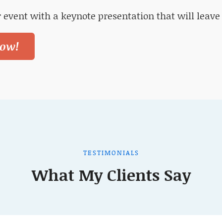
 event with a keynote presentation that will leave
ow!
TESTIMONIALS
What My Clients Say