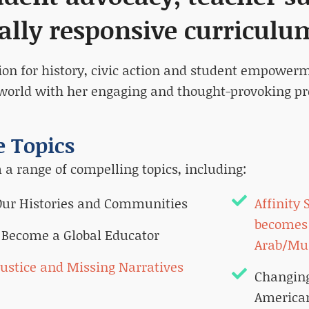
ally responsive curriculu
ion for history, civic action and student empower
world with her engaging and thought-provoking pr
 Topics
a range of compelling topics, including:
 Our Histories and Communities
Affinity
becomes 
 Become a Global Educator
Arab/Mu
Justice and Missing Narratives
Changing
American