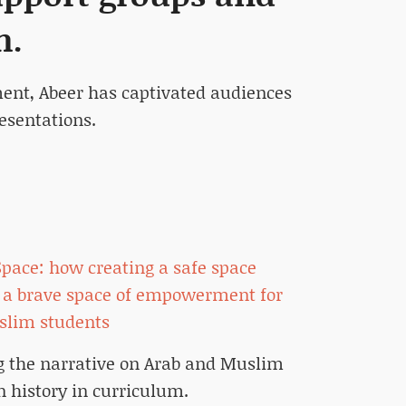
m.
ment, Abeer has captivated audiences
esentations.
 Space: how creating a safe space
a brave space of empowerment for
slim students
 the narrative on Arab and Muslim
 history in curriculum.