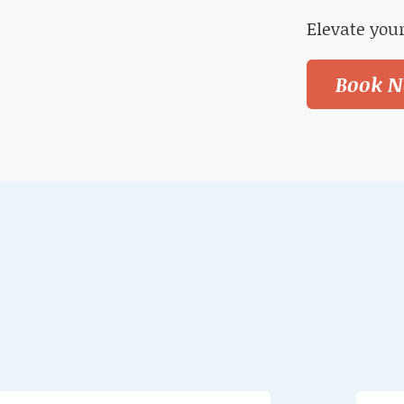
Elevate your
Book N