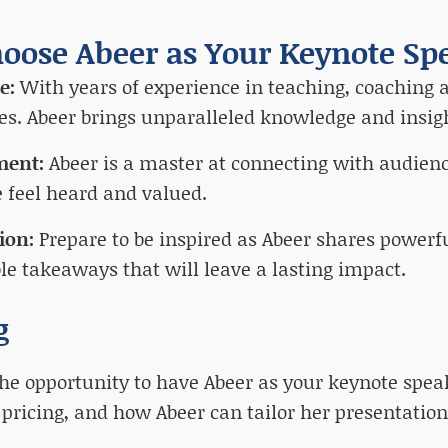
oose Abeer as Your Keynote Sp
se:
With years of experience in teaching, coaching a
es. Abeer brings unparalleled knowledge and insigh
ment:
Abeer is a master at connecting with audienc
 feel heard and valued.
tion:
Prepare to be inspired as Abeer shares powerf
le takeaways that will leave a lasting impact.
g
he opportunity to have Abeer as your keynote speak
, pricing, and how Abeer can tailor her presentation