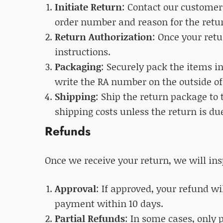
Initiate Return
: Contact our customer
order number and reason for the retu
Return Authorization
: Once your ret
instructions.
Packaging
: Securely pack the items i
write the RA number on the outside of
Shipping
: Ship the return package to 
shipping costs unless the return is due
Refunds
Once we receive your return, we will ins
Approval
: If approved, your refund wi
payment within 10 days.
Partial Refunds
: In some cases, only 