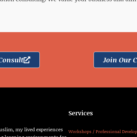
Consult
Join Our
Services
uslim, my lived experiences
Workshops / Professional Develo
ng learning environments for