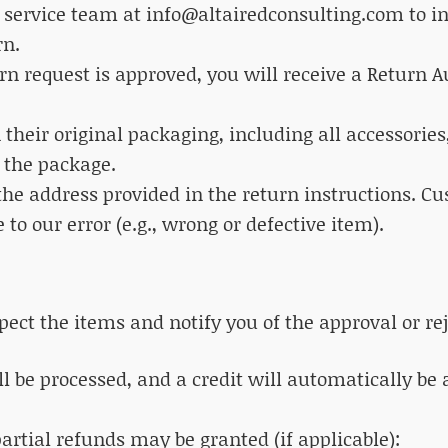
 service team at info@altairedconsulting.com to ini
rn.
urn request is approved, you will receive a Return 
n their original packaging, including all accessori
 the package.
the address provided in the return instructions. C
 to our error (e.g., wrong or defective item).
pect the items and notify you of the approval or rej
ll be processed, and a credit will automatically be
partial refunds may be granted (if applicable):