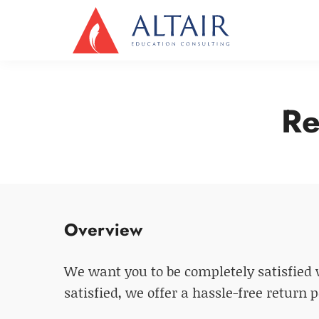
Re
Overview
We want you to be completely satisfied w
satisfied, we offer a hassle-free return 