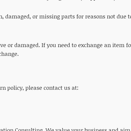
on, damaged, or missing parts for reasons not due t
tive or damaged. If you need to exchange an item f
change.
n policy, please contact us at:
ation Consulting. We value your business and aim 