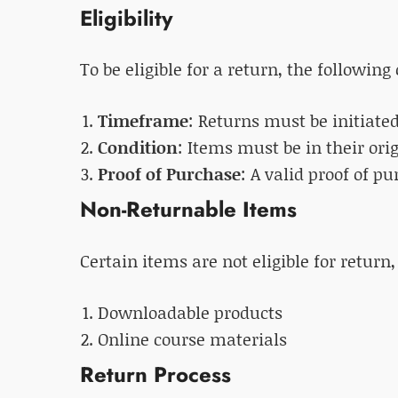
Eligibility
To be eligible for a return, the followin
Timeframe
: Returns must be initiate
Condition
: Items must be in their ori
Proof of Purchase
: A valid proof of p
Non-Returnable Items
Certain items are not eligible for return,
Downloadable products
Online course materials
Return Process