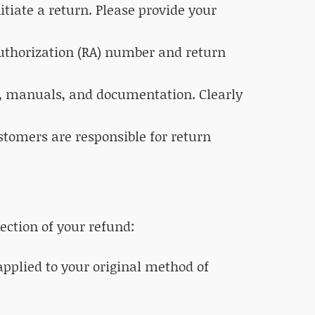
tiate a return. Please provide your
Authorization (RA) number and return
es, manuals, and documentation. Clearly
ustomers are responsible for return
ection of your refund:
 applied to your original method of