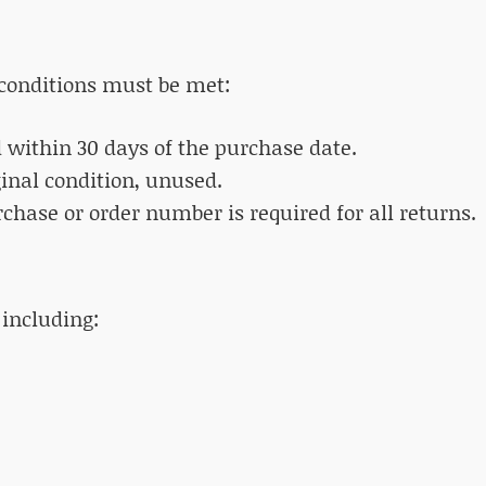
g conditions must be met:
d within 30 days of the purchase date.
ginal condition, unused.
urchase or order number is required for all returns.
 including: