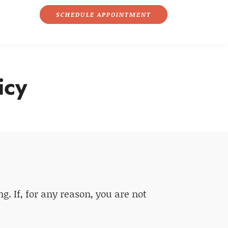
SCHEDULE APPOINTMENT
icy
. If, for any reason, you are not