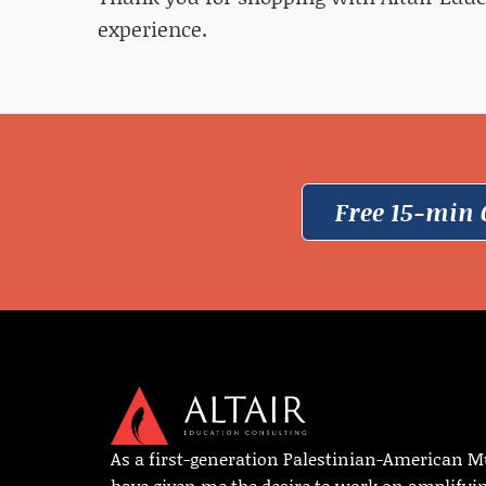
experience.
Free 15-min 
As a first-generation Palestinian-American M
have given me the desire to work on amplifyi