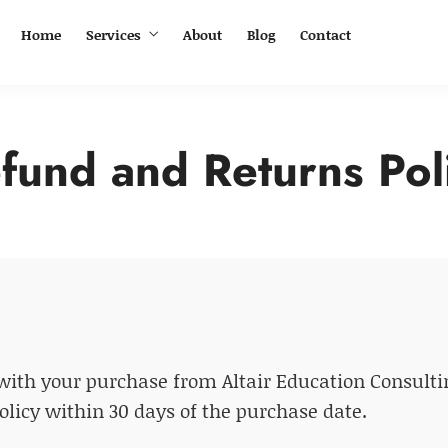
Home
Services
About
Blog
Contact
fund and Returns Pol
ith your purchase from Altair Education Consulting
policy within 30 days of the purchase date.