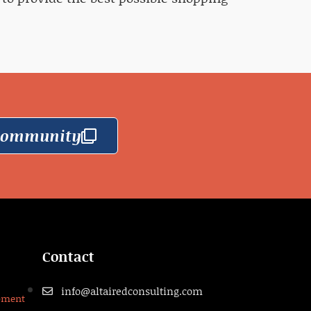
 Community
Contact
info@altairedconsulting.com
pment