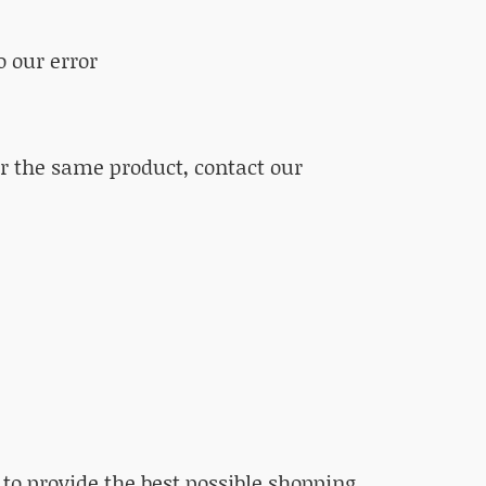
o our error
or the same product, contact our
to provide the best possible shopping