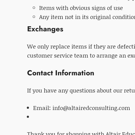
Items with obvious signs of use
Any item not in its original conditi
Exchanges
We only replace items if they are defec
customer service team to arrange an ex
Contact Information
If you have any questions about our retur
Email: info@altairedconsulting.com
Thank you for shopping with Altair Educ