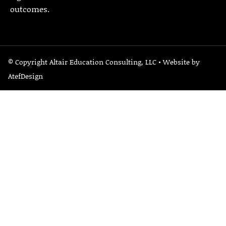
outcomes.
© Copyright Altair Education Consulting, LLC • Website by
AtefDesign