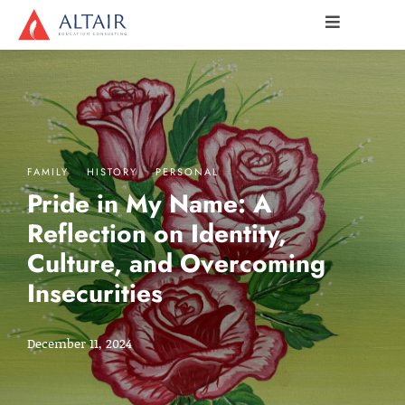
·
·
FAMILY
HISTORY
PERSONAL
Pride in My Name: A
Reflection on Identity,
Culture, and Overcoming
Insecurities
December 11, 2024