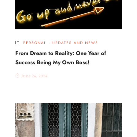
PERSONAL
·
UPDATES AND NEWS
From Dream to Reality: One Year of
Success Being My Own Boss!
June 24, 2024