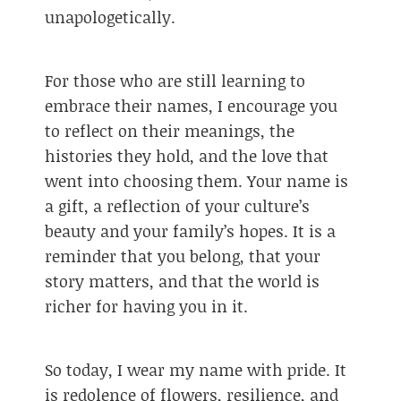
unapologetically.
For those who are still learning to
embrace their names, I encourage you
to reflect on their meanings, the
histories they hold, and the love that
went into choosing them. Your name is
a gift, a reflection of your culture’s
beauty and your family’s hopes. It is a
reminder that you belong, that your
story matters, and that the world is
richer for having you in it.
So today, I wear my name with pride. It
is redolence of flowers, resilience, and