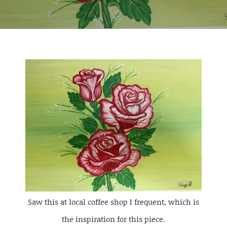
Saw this at local coffee shop I frequent, which is
the inspiration for this piece.