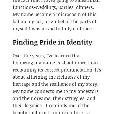
functions-weddings, parties, dinners.
My name became a microcosm of this
balancing act, a symbol of the parts of
myself I was afraid to fully embrace.
Finding Pride in Identity
Over the years, I’ve learned that
honoring my name is about more than
reclaiming its correct pronunciation. It’s
about affirming the richness of my
heritage and the resilience of my story.
My name connects me to my ancestors
and their dreams, their struggles, and
their legacies. It reminds me of the
beauty that exists in my culture—a