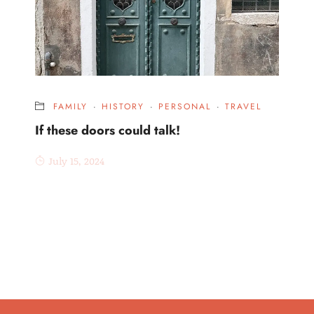
FAMILY
·
HISTORY
·
PERSONAL
·
TRAVEL
If these doors could talk!
July 15, 2024