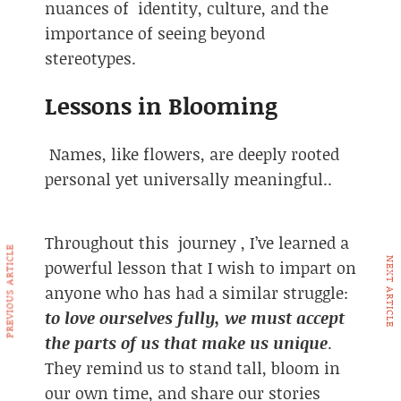
nuances of identity, culture, and the
importance of seeing beyond
stereotypes.
Lessons in Blooming
Names, like flowers, are deeply rooted
personal yet universally meaningful..
Throughout this journey , I’ve learned a
PREVIOUS ARTICLE
NEXT ARTICLE
powerful lesson that I wish to impart on
anyone who has had a similar struggle:
to love ourselves fully, we must accept
the parts of us that make us unique
.
They remind us to stand tall, bloom in
our own time, and share our stories