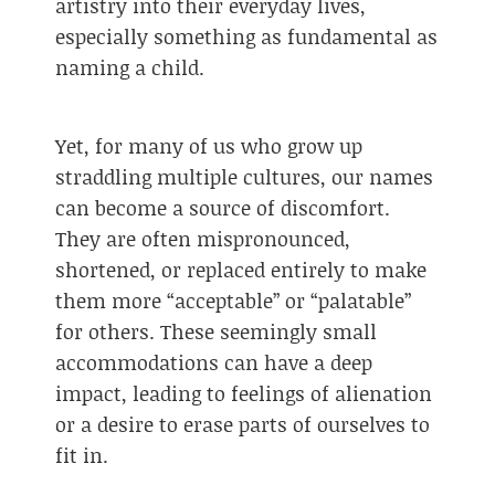
artistry into their everyday lives,
especially something as fundamental as
naming a child.
Yet, for many of us who grow up
straddling multiple cultures, our names
can become a source of discomfort.
They are often mispronounced,
shortened, or replaced entirely to make
them more “acceptable” or “palatable”
for others. These seemingly small
accommodations can have a deep
impact, leading to feelings of alienation
or a desire to erase parts of ourselves to
fit in.