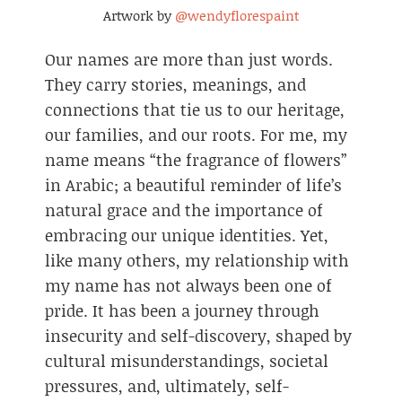
Artwork by
@wendyflorespaint
Our names are more than just words.
They carry stories, meanings, and
connections that tie us to our heritage,
our families, and our roots. For me, my
name means “the fragrance of flowers”
in Arabic; a beautiful reminder of life’s
natural grace and the importance of
embracing our unique identities. Yet,
like many others, my relationship with
my name has not always been one of
pride. It has been a journey through
insecurity and self-discovery, shaped by
cultural misunderstandings, societal
pressures, and, ultimately, self-