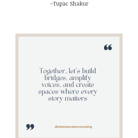
–Tupac Shakur