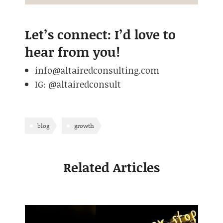
Let’s connect: I’d love to
hear from you!
info@altairedconsulting.com
IG: @altairedconsult
blog
growth
Related Articles