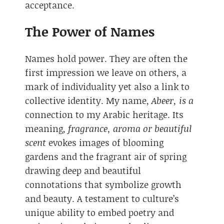
acceptance.
The Power of Names
Names hold power. They are often the
first impression we leave on others, a
mark of individuality yet also a link to
collective identity. My name,
Abeer, is a
connection to my Arabic heritage. Its
meaning,
fragrance, aroma or beautiful
scent
evokes images of blooming
gardens and the fragrant air of spring
drawing deep and beautiful
connotations that symbolize growth
and beauty. A testament to culture’s
unique ability to embed poetry and