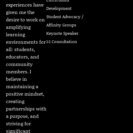
experiences have
Development
given me the
Student Advocacy /
desire to work on
Affinity Groups
amplifying
Keynote Speaker
learning
1:1 Consultation
environments for
all: students,
educators, and
community
members. I
believe in
maintaining a
positive mindset,
creating
partnerships with
a purpose, and
striving for
significant