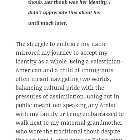
thoub. Her thoub was her identity. I
didn’t appreciate this about her
until much later.
The struggle to embrace my name
mirrored my journey to accept my
identity as a whole. Being a Palestinian-
American and a child of immigrants
often meant navigating two worlds,
balancing cultural pride with the
pressures of assimilation. Going out in
public meant not speaking any Arabic
with my family or being embarrassed to
walk next to my maternal grandmother
who wore the traditional thoub despite
the fact that I loved going to Palestinian