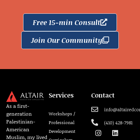
Free 15-min Consult
Join Our Community
Services
Contact
As a first-
info@altairedco
generation
Workshops /
Palestinian-
Professional
(410) 428-7981
American
Development
Muslim, my lived
Curriculum