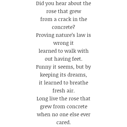
Did you hear about the
rose that grew
from a crack in the
concrete?
Proving nature’s law is
wrong it
learned to walk with
out having feet.
Funny it seems, but by
keeping its dreams,
it learned to breathe
fresh air.
Long live the rose that
grew from concrete
when no one else ever
cared.