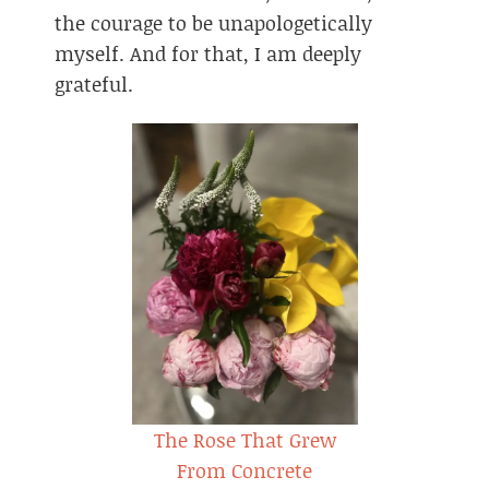
the courage to be unapologetically
myself. And for that, I am deeply
grateful.
The Rose That Grew
From Concrete