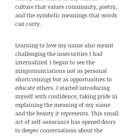
culture that values community, poetry,
and the symbolic meanings that words
can carry.
Learning to love my name also meant
challenging the insecurities I had
internalized. I began to see the
mispronunciations not as personal
shortcomings but as opportunities to
educate others. I started introducing
myself with confidence, taking pride in
explaining the meaning of my name
and the beauty it represents. This small
act of self-assurance has opened doors
to deeper conversations about the