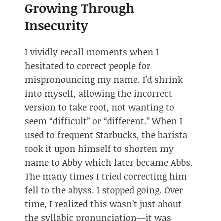
Growing Through
Insecurity
I vividly recall moments when I
hesitated to correct people for
mispronouncing my name. I’d shrink
into myself, allowing the incorrect
version to take root, not wanting to
seem “difficult” or “different.” When I
used to frequent Starbucks, the barista
took it upon himself to shorten my
name to Abby which later became Abbs.
The many times I tried correcting him
fell to the abyss. I stopped going. Over
time, I realized this wasn’t just about
the syllabic pronunciation—it was