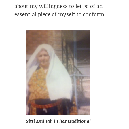
about my willingness to let go of an
essential piece of myself to conform.
Sitti Aminah in her traditional